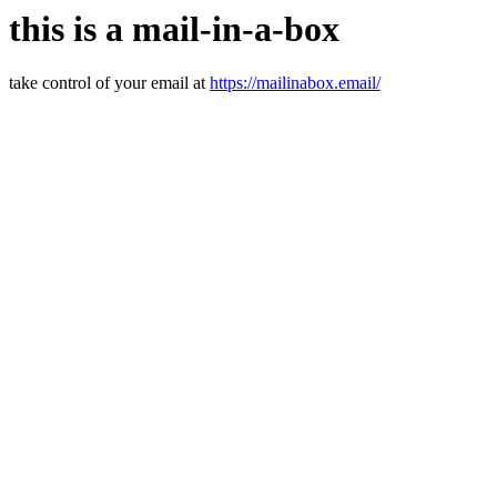
this is a mail-in-a-box
take control of your email at
https://mailinabox.email/